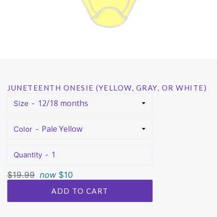
JUNETEENTH ONESIE (YELLOW, GRAY, OR WHITE)
Size
Color
Quantity
Regular
$19.99
now
$10
price
ADD TO CART