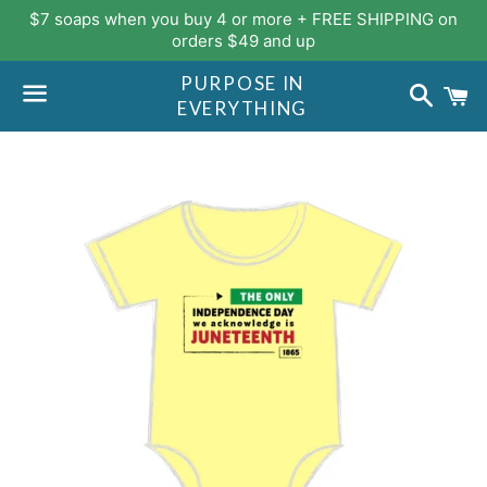
$7 soaps when you buy 4 or more + FREE SHIPPING on
orders $49 and up
PURPOSE IN
Search
C
EVERYTHING
Menu