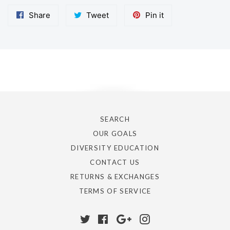
Share
Tweet
Pin
Share
Tweet
Pin it
on
on
on
Facebook
Twitter
Pinterest
BACK
SEARCH
OUR GOALS
DIVERSITY EDUCATION
CONTACT US
RETURNS & EXCHANGES
TERMS OF SERVICE
Twitter
Facebook
Google
Instagram
Plus