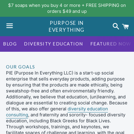
$7 soaps when you buy 4 or more + FREE SHIPPING on
orders $49 and up
PURPOSE IN
Search
C
EVERYTHING
Menu
BLOG
DIVERSITY EDUCATION
FEATURED NOW
OUR GOALS
PIE (Purpose In Everything LLC) is a start-up social
enterprise that sells everyday products, adding purpose
by ensuring that the products are made ethically, being
sweatshop-free and often environmentally friendly.
Additionally, we believe that education, (un)learning, and
dialogue are essential to creating social change. Because
of this, we also offer general
diversity education
consulting
, and fraternity and sorority- focused diversity
education, including Black Greeks for Black Lives.
Through workshops, trainings, and keynotes, we
facilitate spaces of challenge and learning, with the goal