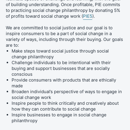
of building understanding. Once profitable, PIE commits
to practicing social change philanthropy by donating 5%
of profits toward social change work (
PIE5
).
We are committed to social justice and our goal is to
inspire consumers to be a part of social change in a
variety of ways, including through their buying.
Our goals
are to:
Make steps toward social justice through social
change philanthropy
Challenge individuals to be intentional with their
buying and support businesses that are socially
conscious
Provide consumers with products that are ethically
made
Broaden individual’s perspective of ways to engage in
social change work
Inspire people to think critically and creatively about
how they can contribute to social change
Inspire businesses to engage in social change
philanthropy