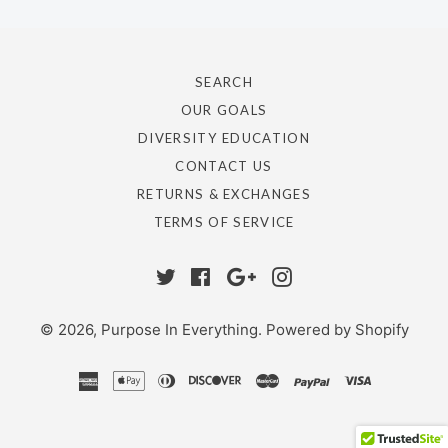
SEARCH
OUR GOALS
DIVERSITY EDUCATION
CONTACT US
RETURNS & EXCHANGES
TERMS OF SERVICE
Twitter
Facebook
Google
Instagram
Plus
© 2026,
Purpose In Everything
.
Powered by Shopify
american
apple
diners
discover
master
paypal
visa
express
pay
club