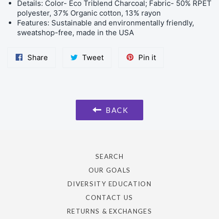
Details: Color- Eco Triblend Charcoal; Fabric- 50% RPET
polyester, 37% Organic cotton, 13% rayon
Features: Sustainable and environmentally friendly,
sweatshop-free, made in the USA
Share
Tweet
Pin
Share
Tweet
Pin it
on
on
on
Facebook
Twitter
Pinterest
BACK
SEARCH
OUR GOALS
DIVERSITY EDUCATION
CONTACT US
RETURNS & EXCHANGES