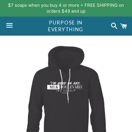
$7 soaps when you buy 4 or more + FREE SHIPPING on
orders $49 and up
PURPOSE IN
Search
C
EVERYTHING
Menu