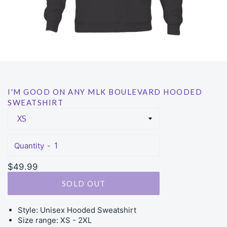
I'M GOOD ON ANY MLK BOULEVARD HOODED
SWEATSHIRT
Quantity
Regular
$49.99
price
SOLD OUT
Style: Unisex Hooded Sweatshirt
Size range: XS - 2XL