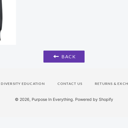
BACK
DIVERSITY EDUCATION
CONTACT US
RETURNS & EXC
© 2026,
Purpose In Everything
.
Powered by Shopify