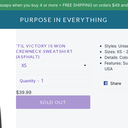
 soaps when you buy 4 or more + FREE SHIPPING on orders $49 and
PURPOSE IN EVERYTHING
'TIL VICTORY IS WON
Styles: Uni
CREWNECK SWEATSHIRT
Sizes: XS - 
(ASPHALT)
Details: Colo
Features: Su
USA
Quantity
Sha
Share
on
Regular
$39.99
Fac
price
SOLD OUT