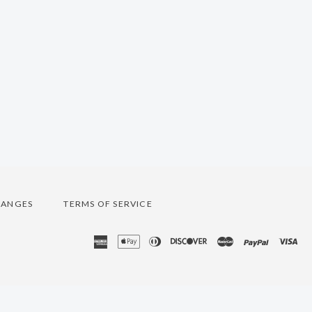
HANGES
TERMS OF SERVICE
american
apple
diners
discover
master
paypal
vis
express
pay
club