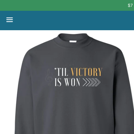
$7
Menu