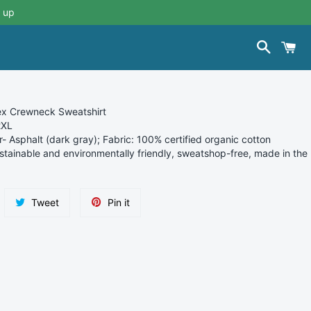
 up
Search
C
sex Crewneck Sweatshirt
2XL
r- Asphalt (
dark gray); Fabric: 100% certified organic cotton
stainable and environmentally friendly, sweatshop-free, made in the
re
Tweet
Pin
Tweet
Pin it
on
on
ebook
Twitter
Pinterest