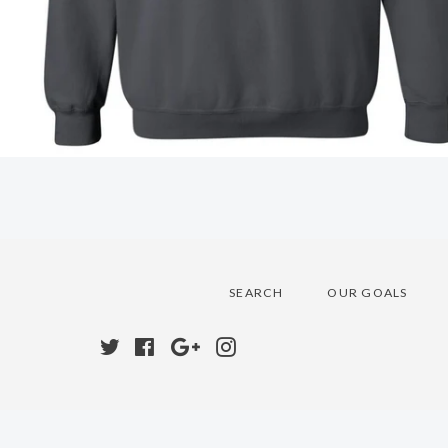
SEARCH
OUR GOALS
Twitter
Facebook
Google
Instagram
Plus